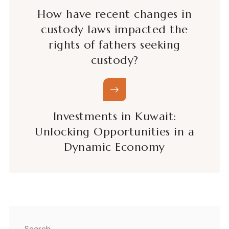
How have recent changes in
custody laws impacted the
rights of fathers seeking
custody?
Investments in Kuwait:
Unlocking Opportunities in a
Dynamic Economy
Search