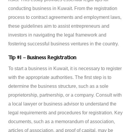
conducting business in Kuwait. From the registration
process to contract agreements and employment laws,
these guidelines aim to assist entrepreneurs and
investors in navigating the legal framework and
fostering successful business ventures in the country.
Tip
#1
– Business Registration
To start a business in Kuwait, it is necessary to register
with the appropriate authorities. The first step is to
determine the business structure, such as a sole
proprietorship, partnership, or a company. Consult with
a local lawyer or business advisor to understand the
legal requirements and procedures for registration. Key
documents, such as a memorandum of association,
articles of association, and proof of capital, may be