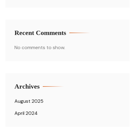
Recent Comments
No comments to show.
Archives
August 2025
April 2024