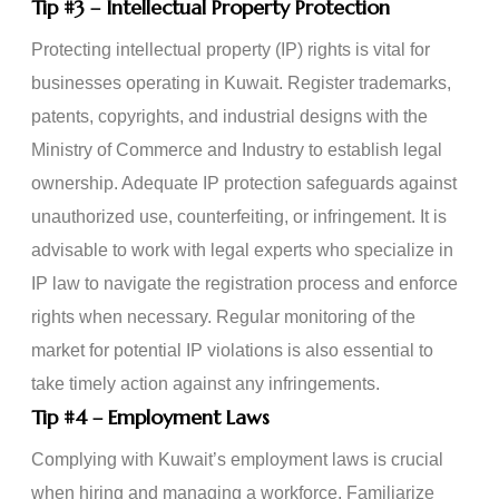
Tip
#3
– Intellectual Property Protection
Protecting intellectual property (IP) rights is vital for
businesses operating in Kuwait. Register trademarks,
patents, copyrights, and industrial designs with the
Ministry of Commerce and Industry to establish legal
ownership. Adequate IP protection safeguards against
unauthorized use, counterfeiting, or infringement. It is
advisable to work with legal experts who specialize in
IP law to navigate the registration process and enforce
rights when necessary. Regular monitoring of the
market for potential IP violations is also essential to
take timely action against any infringements.
Tip
#4
– Employment Laws
Complying with Kuwait’s employment laws is crucial
when hiring and managing a workforce. Familiarize