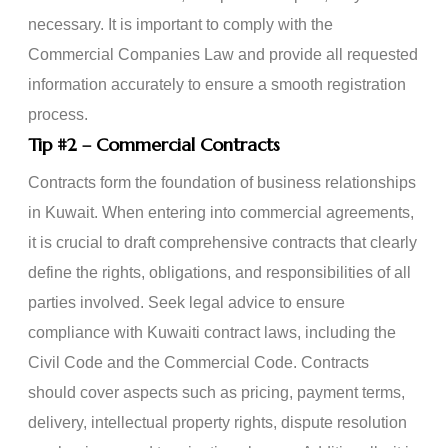
necessary. It is important to comply with the
Commercial Companies Law and provide all requested
information accurately to ensure a smooth registration
process.
Tip
#2
– Commercial Contracts
Contracts form the foundation of business relationships
in Kuwait. When entering into commercial agreements,
it is crucial to draft comprehensive contracts that clearly
define the rights, obligations, and responsibilities of all
parties involved. Seek legal advice to ensure
compliance with Kuwaiti contract laws, including the
Civil Code and the Commercial Code. Contracts
should cover aspects such as pricing, payment terms,
delivery, intellectual property rights, dispute resolution