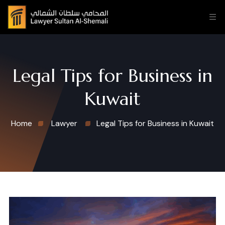
Legal Tips for Business in
Kuwait
Home
Lawyer
Legal Tips for Business in Kuwait