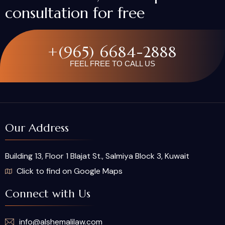
consultation for free
+(965) 6684-2888
FEEL FREE TO CALL US
Our Address
Building 13, Floor 1 Blajat St., Salmiya Block 3, Kuwait
Click to find on Google Maps
Connect with Us
info@alshemalilaw.com