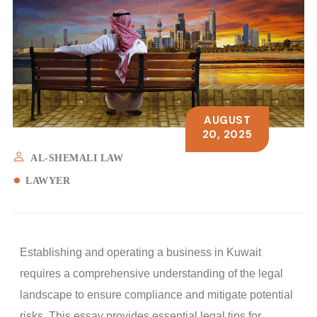
AUGUST
20, 2025
AL-SHEMALI LAW
LAWYER
Establishing and operating a business in Kuwait
requires a comprehensive understanding of the legal
landscape to ensure compliance and mitigate potential
risks. This essay provides essential legal tips for