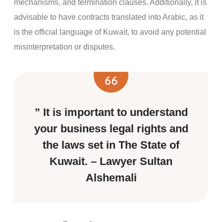
mechanisms, and termination clauses. Additionally, it is
advisable to have contracts translated into Arabic, as it
is the official language of Kuwait, to avoid any potential
misinterpretation or disputes.
” It is important to understand
your business legal rights and
the laws set in The State of
Kuwait. – Lawyer Sultan
Alshemali