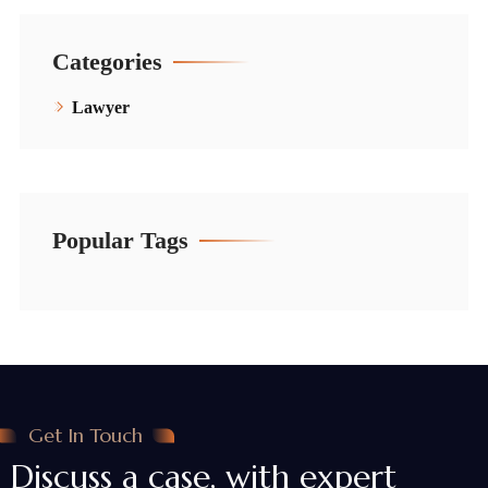
Categories
Lawyer
Popular Tags
Get In Touch
Discuss a case, with expert