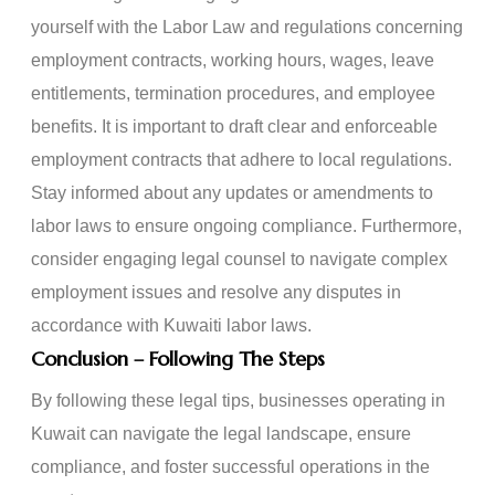
yourself with the Labor Law and regulations concerning
employment contracts, working hours, wages, leave
entitlements, termination procedures, and employee
benefits. It is important to draft clear and enforceable
employment contracts that adhere to local regulations.
Stay informed about any updates or amendments to
labor laws to ensure ongoing compliance. Furthermore,
consider engaging legal counsel to navigate complex
employment issues and resolve any disputes in
accordance with Kuwaiti labor laws.
Conclusion – Following The Steps
By following these legal tips, businesses operating in
Kuwait can navigate the legal landscape, ensure
compliance, and foster successful operations in the