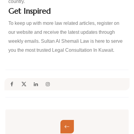
country.
Get Inspired
To keep up with more law related articles, register on
our website and receive the latest updates through
weekly emails. Sultan Al Shemali Law is here to serve
you the most trusted Legal Consultation In Kuwait.