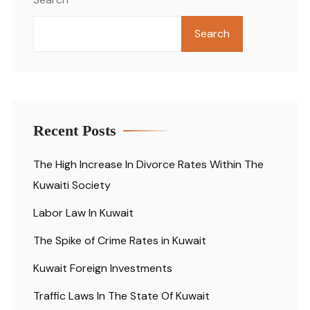
Search
Recent Posts
The High Increase In Divorce Rates Within The
Kuwaiti Society
Labor Law In Kuwait
The Spike of Crime Rates in Kuwait
Kuwait Foreign Investments
Traffic Laws In The State Of Kuwait