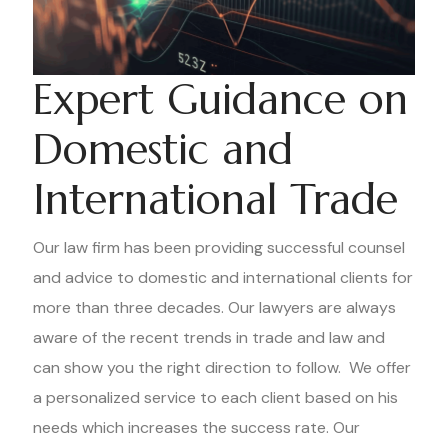
Expert Guidance on
Domestic and
International Trade
Our law firm has been providing successful counsel
and advice to domestic and international clients for
more than three decades. Our lawyers are always
aware of the recent trends in trade and law and
can show you the right direction to follow. We offer
a personalized service to each client based on his
needs which increases the success rate. Our