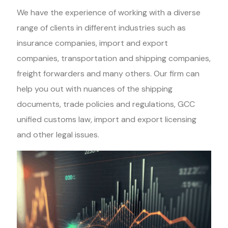
We have the experience of working with a diverse
range of clients in different industries such as
insurance companies, import and export
companies, transportation and shipping companies,
freight forwarders and many others. Our firm can
help you out with nuances of the shipping
documents, trade policies and regulations, GCC
unified customs law, import and export licensing
and other legal issues.