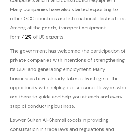
computers and IT and construction equipment.
Many companies have also started exporting to
other GCC countries and international destinations.
Among all the goods, transport equipment
form
42%
of US exports.
The government has welcomed the participation of
private companies with intentions of strengthening
its GDP and generating employment. Many
businesses have already taken advantage of the
opportunity with helping our seasoned lawyers who
are there to guide and help you at each and every
step of conducting business.
Lawyer Sultan Al-Shemali excels in providing
consultation in trade laws and regulations and