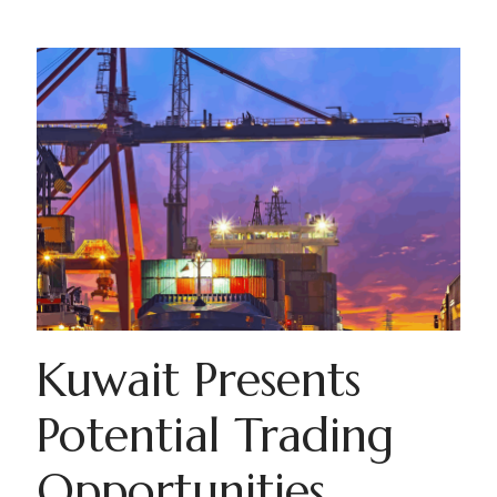
Kuwait Presents
Potential Trading
Opportunities