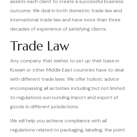
assists each client to create a successful business
outcome. We deal in both domestic trade law and
international trade law and have more than three
decades of experience of satisfying clients.
Trade Law
Any company that wishes to set up their base in
Kuwait or other Middle East countries have to deal
with different trade laws. We offer holistic advice
encompassing all activities including but not limited
to regulations surrounding import and export of
goods in different jurisdictions.
We will help you achieve compliance with all
regulations related to packaging, labeling, the point