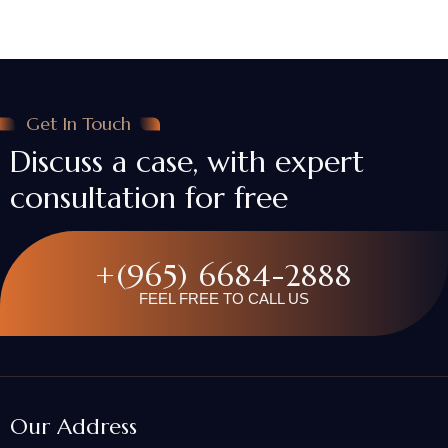
Get In Touch
Discuss a case, with expert
consultation for free
+(965) 6684-2888
FEEL FREE TO CALL US
Our Address