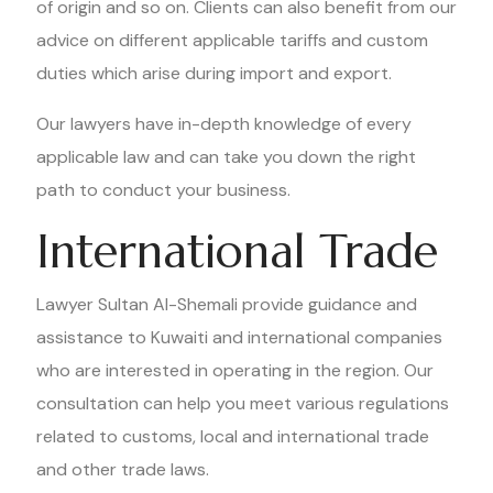
of origin and so on. Clients can also benefit from our
advice on different applicable tariffs and custom
duties which arise during import and export.
Our lawyers have in-depth knowledge of every
applicable law and can take you down the right
path to conduct your business.
International Trade
Lawyer Sultan Al-Shemali provide guidance and
assistance to Kuwaiti and international companies
who are interested in operating in the region. Our
consultation can help you meet various regulations
related to customs, local and international trade
and other trade laws.