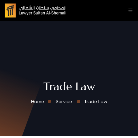
Trade Law
Home
Service
Trade Law