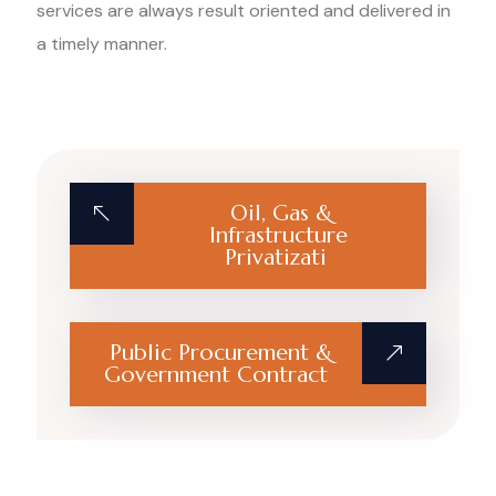
services are always result oriented and delivered in
a timely manner.
Oil, Gas &
Infrastructure
Privatizati
Public Procurement &
Government Contract