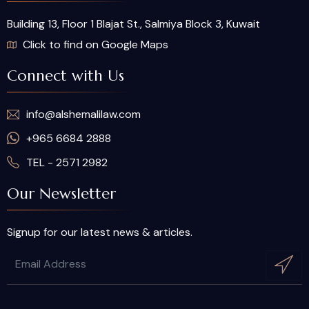
Building 13, Floor 1 Blajat St., Salmiya Block 3, Kuwait
Click to find on Google Maps
Connect with Us
info@alshemalilaw.com
+965 6684 2888
TEL - 2571 2982
Our Newsletter
Signup for our latest news & articles.