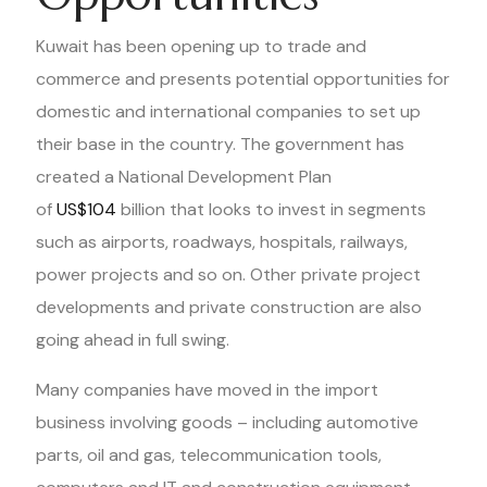
Kuwait has been opening up to trade and
commerce and presents potential opportunities for
domestic and international companies to set up
their base in the country. The government has
created a National Development Plan
of
US$104
billion that looks to invest in segments
such as airports, roadways, hospitals, railways,
power projects and so on. Other private project
developments and private construction are also
going ahead in full swing.
Many companies have moved in the import
business involving goods – including automotive
parts, oil and gas, telecommunication tools,