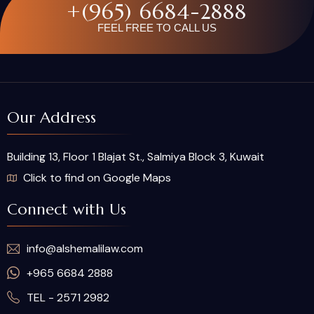
+(965) 6684-2888
FEEL FREE TO CALL US
Our Address
Building 13, Floor 1 Blajat St., Salmiya Block 3, Kuwait
Click to find on Google Maps
Connect with Us
info@alshemalilaw.com
+965 6684 2888
TEL - 2571 2982