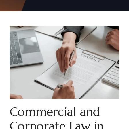
Commercial and
Corporate Law in