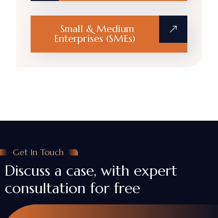
Small & Medium
Enterprises (SMEs)
Get In Touch
Discuss a case, with expert
consultation for free