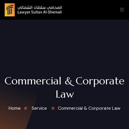
Commercial & Corporate
Law
Home
Service
Commercial & Corporate Law