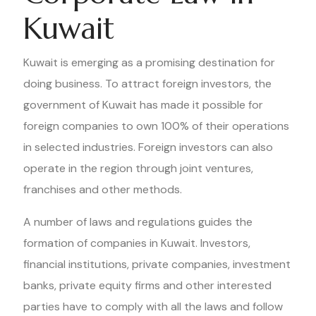
Kuwait
Kuwait is emerging as a promising destination for
doing business. To attract foreign investors, the
government of Kuwait has made it possible for
foreign companies to own 100% of their operations
in selected industries. Foreign investors can also
operate in the region through joint ventures,
franchises and other methods.
A number of laws and regulations guides the
formation of companies in Kuwait. Investors,
financial institutions, private companies, investment
banks, private equity firms and other interested
parties have to comply with all the laws and follow