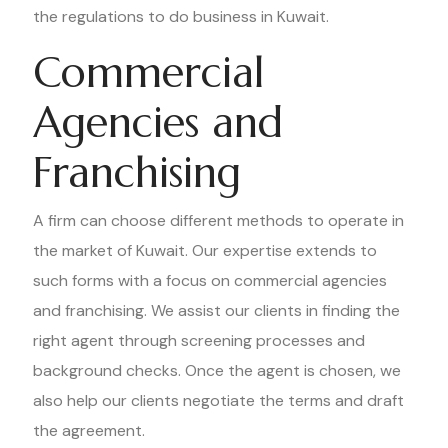
the regulations to do business in Kuwait.
Commercial
Agencies and
Franchising
A firm can choose different methods to operate in
the market of Kuwait. Our expertise extends to
such forms with a focus on commercial agencies
and franchising. We assist our clients in finding the
right agent through screening processes and
background checks. Once the agent is chosen, we
also help our clients negotiate the terms and draft
the agreement.