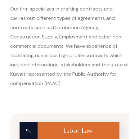
Our firm specializes in drafting contracts and
carries out different types of agreements and
contracts such as Distribution Agency,
Construction Supply, Employment and other non-
commercial documents. We have experience of
facilitating numerous high profile contracts which
included international stakeholders and the state of
Kuwait represented by the Public Authority for
compensation (PAAC).
Labor Law