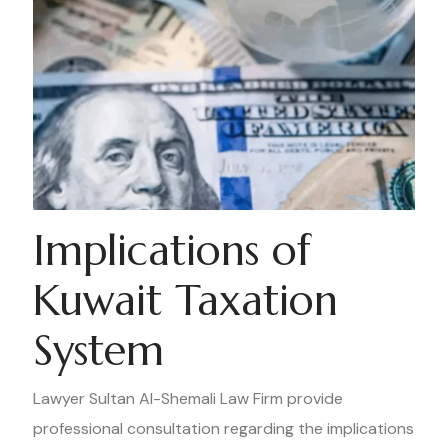
Implications of
Kuwait Taxation
System
Lawyer Sultan Al-Shemali Law Firm provide
professional consultation regarding the implications