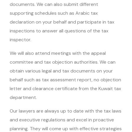
documents. We can also submit different
supporting schedules such as Arabic tax
declaration on your behalf and participate in tax
inspections to answer all questions of the tax
inspector.
We will also attend meetings with the appeal
committee and tax objection authorities. We can
obtain various legal and tax documents on your
behalf such as tax assessment report, no objection
letter and clearance certificate from the Kuwait tax
department.
Our lawyers are always up to date with the tax laws
and executive regulations and excel in proactive
planning. They will come up with effective strategies