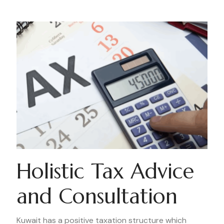
Holistic Tax Advice
and Consultation
Kuwait has a positive taxation structure which