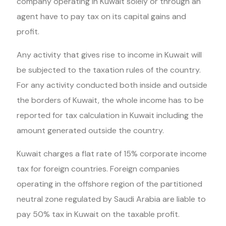
company operating in Kuwait solely or through an
agent have to pay tax on its capital gains and
profit.
Any activity that gives rise to income in Kuwait will
be subjected to the taxation rules of the country.
For any activity conducted both inside and outside
the borders of Kuwait, the whole income has to be
reported for tax calculation in Kuwait including the
amount generated outside the country.
Kuwait charges a flat rate of 15% corporate income
tax for foreign countries. Foreign companies
operating in the offshore region of the partitioned
neutral zone regulated by Saudi Arabia are liable to
pay 50% tax in Kuwait on the taxable profit.