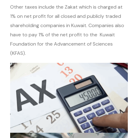
Other taxes include the Zakat which is charged at
1% on net profit for all closed and publicly traded
shareholding companies in Kuwait. Companies also
have to pay 1% of the net profit to the Kuwait
Foundation for the Advancement of Sciences
(KFAS).