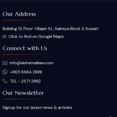
Our Address
Building 13, Floor 1 Blajat St., Salmiya Block 3, Kuwait
Click to find on Google Maps
Connect with Us
info@alshemalilaw.com
+965 6684 2888
TEL - 2571 2982
Our Newsletter
Signup for our latest news & articles.