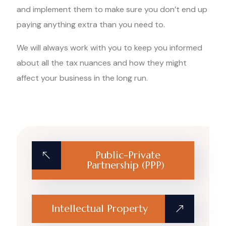
and implement them to make sure you don’t end up
paying anything extra than you need to.
We will always work with you to keep you informed
about all the tax nuances and how they might
affect your business in the long run.
Public-Private
Partnership (PPP)
Intellectual Property