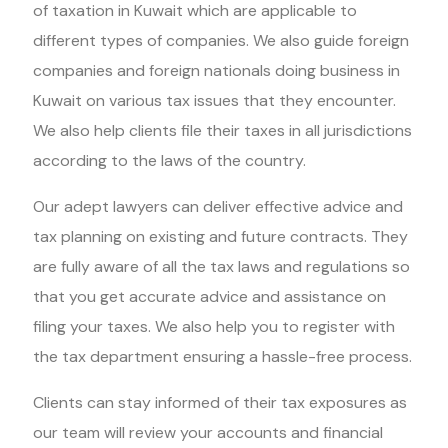
of taxation in Kuwait which are applicable to
different types of companies. We also guide foreign
companies and foreign nationals doing business in
Kuwait on various tax issues that they encounter.
We also help clients file their taxes in all jurisdictions
according to the laws of the country.
Our adept lawyers can deliver effective advice and
tax planning on existing and future contracts. They
are fully aware of all the tax laws and regulations so
that you get accurate advice and assistance on
filing your taxes. We also help you to register with
the tax department ensuring a hassle-free process.
Clients can stay informed of their tax exposures as
our team will review your accounts and financial