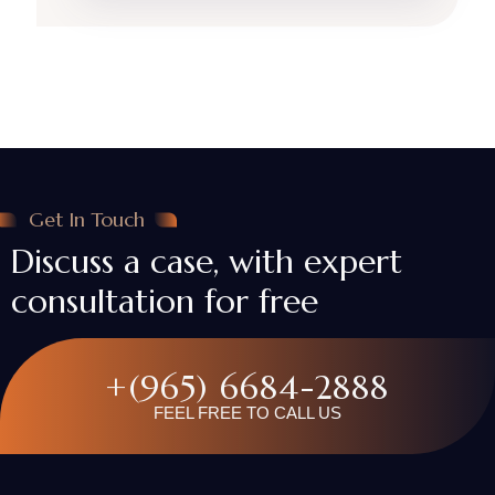
Get In Touch
Discuss a case, with expert
consultation for free
+(965) 6684-2888
FEEL FREE TO CALL US