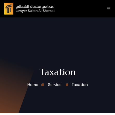
Taxation
Home
Service
Taxation