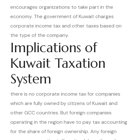
encourages organizations to take part in the
economy. The government of Kuwait charges
corporate income tax and other taxes based on
the type of the company.
Implications of
Kuwait Taxation
System
there is no corporate income tax for companies
which are fully owned by citizens of Kuwait and
other GCC countries. But foreign companies
operating in the region have to pay tax accounting
for the share of foreign ownership. Any foreign