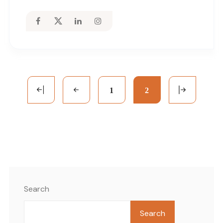
1
2
Search
Search