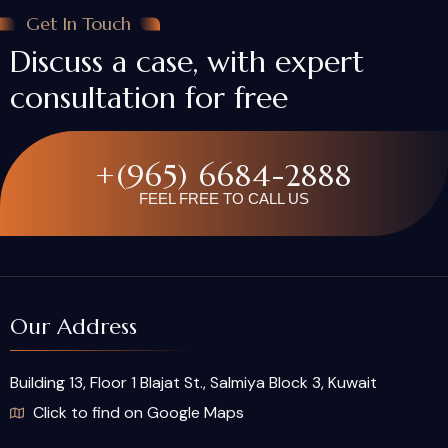
Get In Touch
Discuss a case, with expert
consultation for free
+(965) 6684-2888
FEEL FREE TO CALL US
Our Address
Building 13, Floor 1 Blajat St., Salmiya Block 3, Kuwait
Click to find on Google Maps