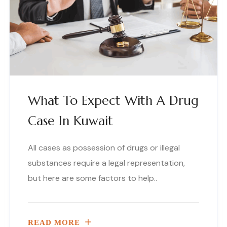
What To Expect With A Drug
Case In Kuwait
All cases as possession of drugs or illegal
substances require a legal representation,
but here are some factors to help..
READ MORE