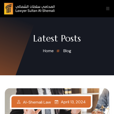
Latest Posts
Home
Blog
April 13, 2024
Al-Shemali Law