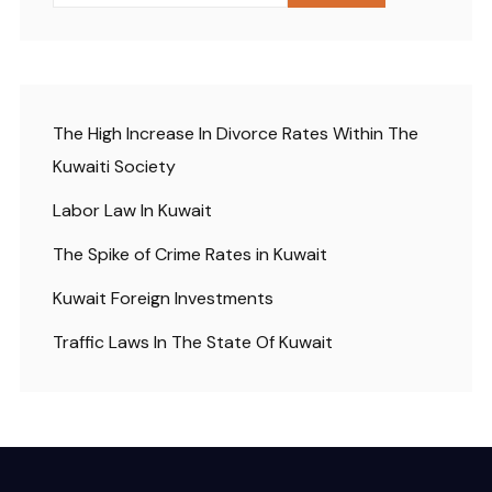
The High Increase In Divorce Rates Within The
Kuwaiti Society
Labor Law In Kuwait
The Spike of Crime Rates in Kuwait
Kuwait Foreign Investments
Traffic Laws In The State Of Kuwait